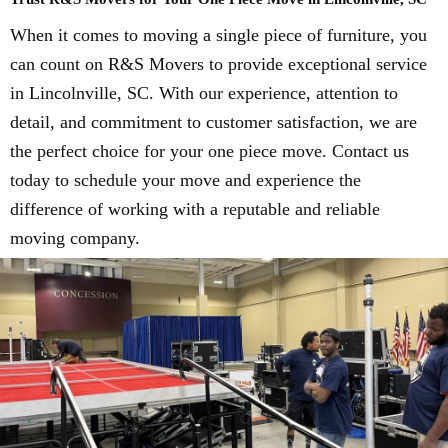
When it comes to moving a single piece of furniture, you
can count on R&S Movers to provide exceptional service
in Lincolnville, SC. With our experience, attention to
detail, and commitment to customer satisfaction, we are
the perfect choice for your one piece move. Contact us
today to schedule your move and experience the
difference of working with a reputable and reliable
moving company.