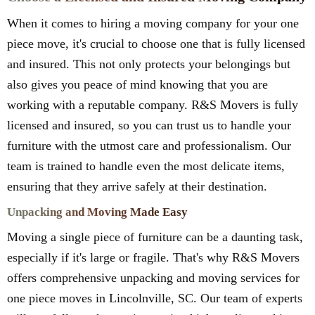
When it comes to hiring a moving company for your one
piece move, it's crucial to choose one that is fully licensed
and insured. This not only protects your belongings but
also gives you peace of mind knowing that you are
working with a reputable company. R&S Movers is fully
licensed and insured, so you can trust us to handle your
furniture with the utmost care and professionalism. Our
team is trained to handle even the most delicate items,
ensuring that they arrive safely at their destination.
Unpacking and Moving Made Easy
Moving a single piece of furniture can be a daunting task,
especially if it's large or fragile. That's why R&S Movers
offers comprehensive unpacking and moving services for
one piece moves in Lincolnville, SC. Our team of experts