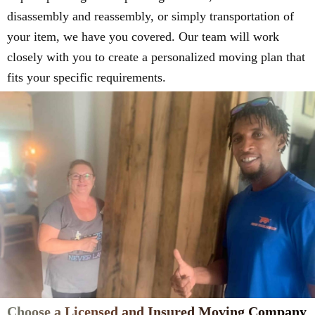
disassembly and reassembly, or simply transportation of
your item, we have you covered. Our team will work
closely with you to create a personalized moving plan that
fits your specific requirements.
Choose a Licensed and Insured Moving Company