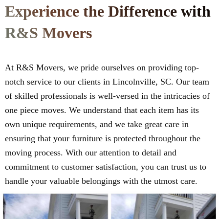
Experience the Difference with
R&S Movers
At R&S Movers, we pride ourselves on providing top-
notch service to our clients in Lincolnville, SC. Our team
of skilled professionals is well-versed in the intricacies of
one piece moves. We understand that each item has its
own unique requirements, and we take great care in
ensuring that your furniture is protected throughout the
moving process. With our attention to detail and
commitment to customer satisfaction, you can trust us to
handle your valuable belongings with the utmost care.