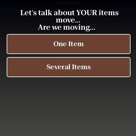
<
/amp-iframe>