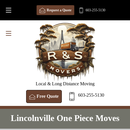
Request a Quote
603-255-5130
Local & Long Distance Moving
603-255-5130
Free Quote
Lincolnville One Piece Moves