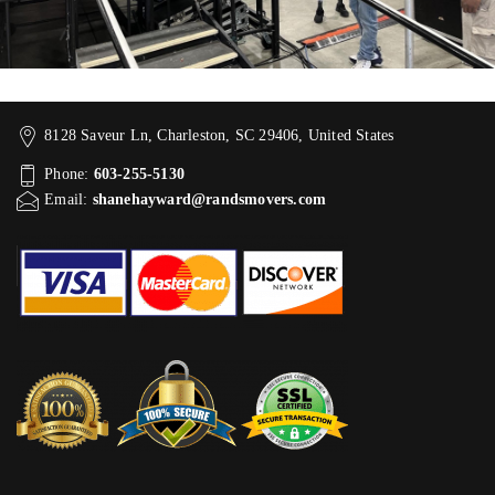
8128 Saveur Ln, Charleston, SC 29406, United States
Phone:
603-255-5130
Email:
shanehayward@randsmovers.com