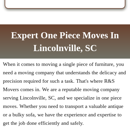
Expert One Piece Moves In
Lincolnville, SC
When it comes to moving a single piece of furniture, you
need a moving company that understands the delicacy and
precision required for such a task. That's where R&S
Movers comes in. We are a reputable moving company
serving Lincolnville, SC, and we specialize in one piece
moves. Whether you need to transport a valuable antique
or a bulky sofa, we have the experience and expertise to
get the job done efficiently and safely.