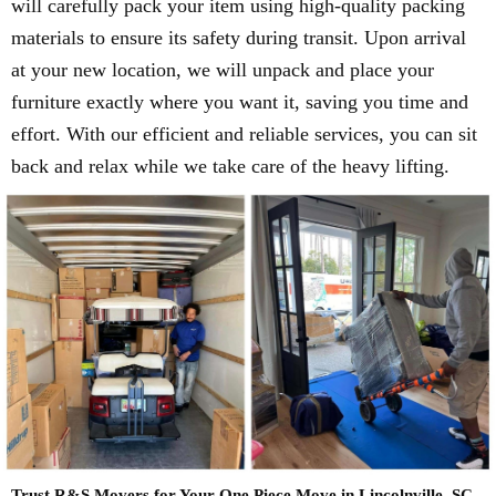
will carefully pack your item using high-quality packing
materials to ensure its safety during transit. Upon arrival
at your new location, we will unpack and place your
furniture exactly where you want it, saving you time and
effort. With our efficient and reliable services, you can sit
back and relax while we take care of the heavy lifting.
Trust R&S Movers for Your One Piece Move in Lincolnville, SC