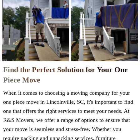
Find the Perfect Solution for Your One
Piece Move
When it comes to choosing a moving company for your
one piece move in Lincolnville, SC, it's important to find
one that offers the right services to meet your needs. At
R&S Movers, we offer a range of options to ensure that
your move is seamless and stress-free. Whether you
require packing and unpacking services, furniture