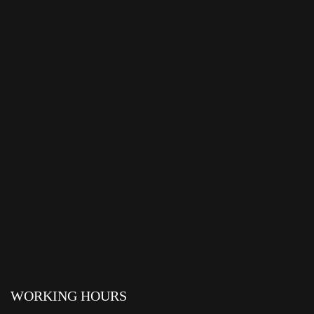
WORKING HOURS