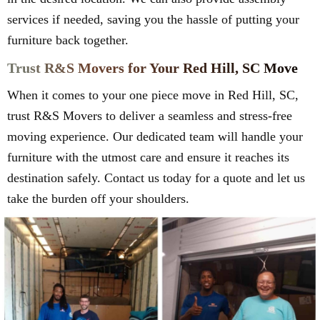
services if needed, saving you the hassle of putting your
furniture back together.
Trust R&S Movers for Your Red Hill, SC Move
When it comes to your one piece move in Red Hill, SC,
trust R&S Movers to deliver a seamless and stress-free
moving experience. Our dedicated team will handle your
furniture with the utmost care and ensure it reaches its
destination safely. Contact us today for a quote and let us
take the burden off your shoulders.