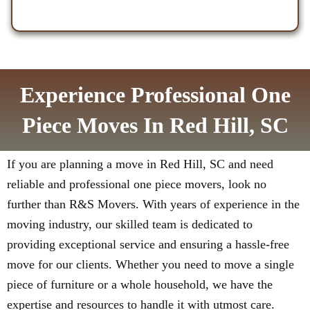
Experience Professional One
Piece Moves In Red Hill, SC
If you are planning a move in Red Hill, SC and need
reliable and professional one piece movers, look no
further than R&S Movers. With years of experience in the
moving industry, our skilled team is dedicated to
providing exceptional service and ensuring a hassle-free
move for our clients. Whether you need to move a single
piece of furniture or a whole household, we have the
expertise and resources to handle it with utmost care.