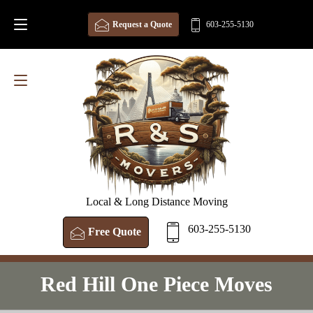
Request a Quote
603-255-5130
Local & Long Distance Moving
603-255-5130
Free Quote
Red Hill One Piece Moves