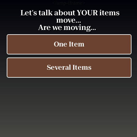
<
/amp-iframe>