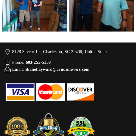
8128 Saveur Ln, Charleston, SC 29406, United States
Phone:
603-255-5130
Email:
shanehayward@randsmovers.com