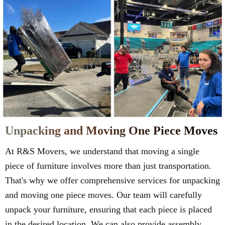
Unpacking and Moving One Piece Moves
At R&S Movers, we understand that moving a single
piece of furniture involves more than just transportation.
That's why we offer comprehensive services for unpacking
and moving one piece moves. Our team will carefully
unpack your furniture, ensuring that each piece is placed
in the desired location. We can also provide assembly