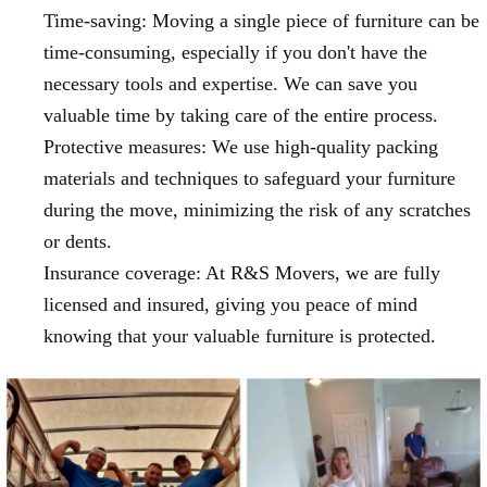
Time-saving: Moving a single piece of furniture can be
time-consuming, especially if you don't have the
necessary tools and expertise. We can save you
valuable time by taking care of the entire process.
Protective measures: We use high-quality packing
materials and techniques to safeguard your furniture
during the move, minimizing the risk of any scratches
or dents.
Insurance coverage: At R&S Movers, we are fully
licensed and insured, giving you peace of mind
knowing that your valuable furniture is protected.