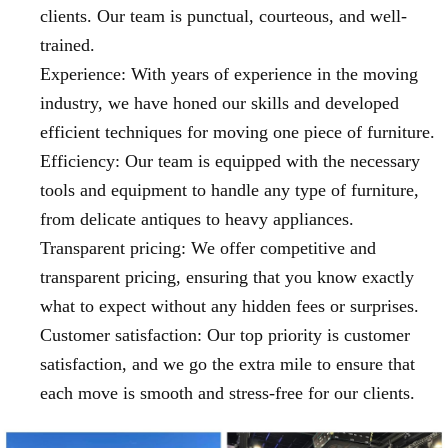
clients. Our team is punctual, courteous, and well-
trained.
Experience: With years of experience in the moving
industry, we have honed our skills and developed
efficient techniques for moving one piece of furniture.
Efficiency: Our team is equipped with the necessary
tools and equipment to handle any type of furniture,
from delicate antiques to heavy appliances.
Transparent pricing: We offer competitive and
transparent pricing, ensuring that you know exactly
what to expect without any hidden fees or surprises.
Customer satisfaction: Our top priority is customer
satisfaction, and we go the extra mile to ensure that
each move is smooth and stress-free for our clients.