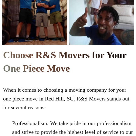
Choose R&S Movers for Your
One Piece Move
When it comes to choosing a moving company for your
one piece move in Red Hill, SC, R&S Movers stands out
for several reasons:
Professionalism: We take pride in our professionalism
and strive to provide the highest level of service to our