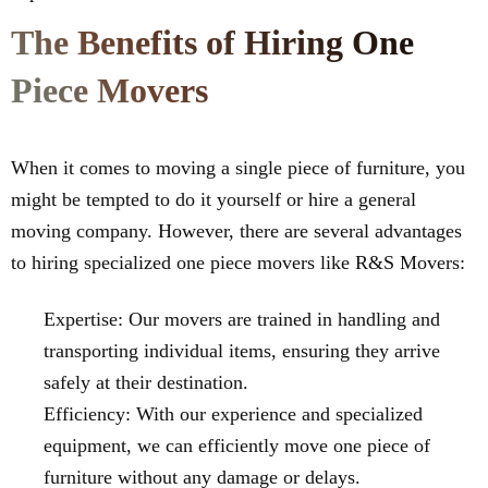
The Benefits of Hiring One
Piece Movers
When it comes to moving a single piece of furniture, you
might be tempted to do it yourself or hire a general
moving company. However, there are several advantages
to hiring specialized one piece movers like R&S Movers:
Expertise: Our movers are trained in handling and
transporting individual items, ensuring they arrive
safely at their destination.
Efficiency: With our experience and specialized
equipment, we can efficiently move one piece of
furniture without any damage or delays.