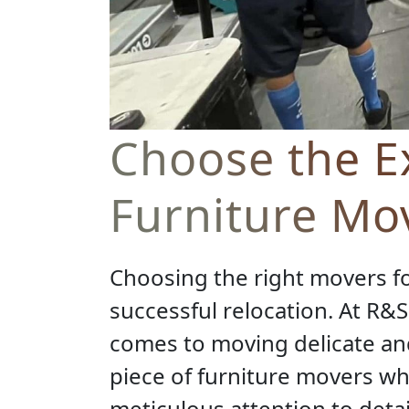
Choose the Ex
Furniture Mo
Choosing the right movers fo
successful relocation. At R&
comes to moving delicate and
piece of furniture movers wh
meticulous attention to deta