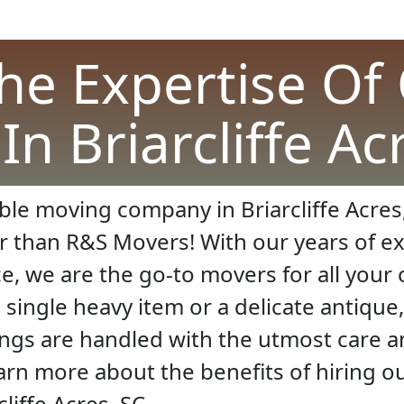
he Expertise Of
n Briarcliffe Ac
ble moving company in Briarcliffe Acres,
r than R&S Movers! With our years of e
ce, we are the go-to movers for all you
ingle heavy item or a delicate antique,
ings are handled with the utmost care 
earn more about the benefits of hiring 
liffe Acres, SC.