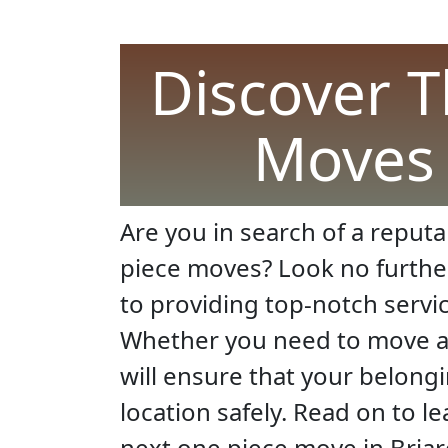
Discover T
Moves I
Are you in search of a reputa
piece moves? Look no furthe
to providing top-notch servi
Whether you need to move a s
will ensure that your belong
location safely. Read on to l
next one piece move in Briarc