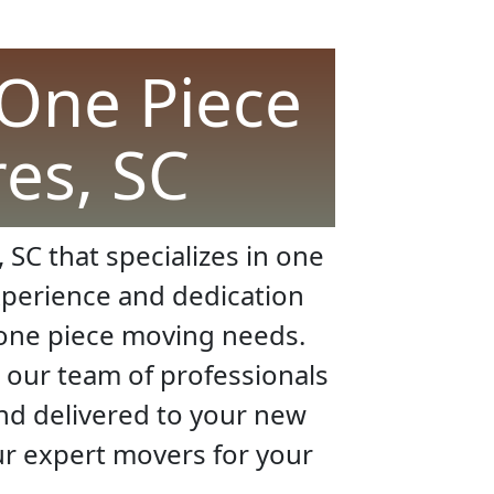
 One Piece
res, SC
 SC that specializes in one
xperience and dedication
r one piece moving needs.
 our team of professionals
and delivered to your new
our expert movers for your