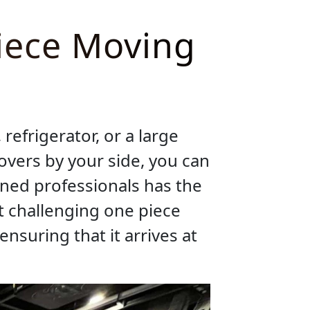
iece Moving
refrigerator, or a large
overs by your side, you can
ined professionals has the
t challenging one piece
ensuring that it arrives at