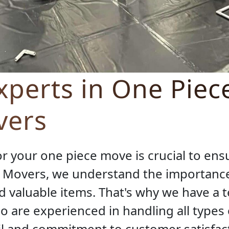
perts in One Piec
vers
r your one piece move is crucial to en
S Movers, we understand the importance
 valuable items. That's why we have a t
o are experienced in handling all types 
il and commitment to customer satisfact