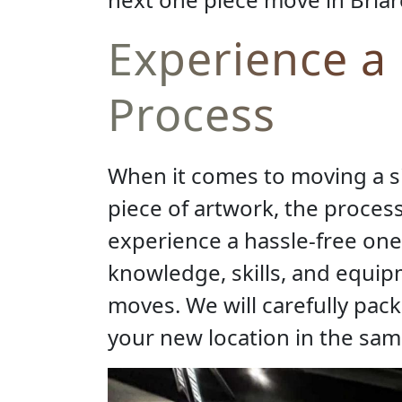
Experience a
Process
When it comes to moving a sin
piece of artwork, the proces
experience a hassle-free one
knowledge, skills, and equi
moves. We will carefully pack
your new location in the same