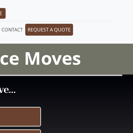
E
CONTACT
REQUEST A QUOTE
iece Moves