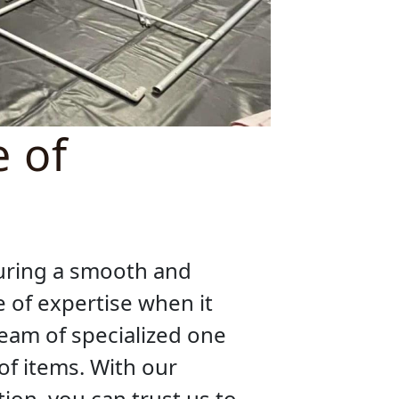
e of
suring a smooth and
 of expertise when it
eam of specialized one
of items. With our
ion, you can trust us to