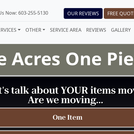
 Us Now: 603-255-5130
OUR REVIEWS
FREE QUOT
ERVICES
OTHER
SERVICE AREA
REVIEWS
GALLERY
fe Acres One P