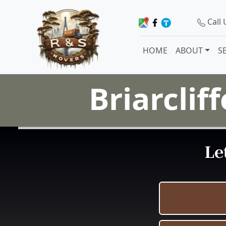
Call
HOME
ABOUT
S
Briarclif