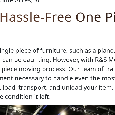
 Hassle-Free One P
gle piece of furniture, such as a piano, 
s can be daunting. However, with R&S M
 piece moving process. Our team of tra
pment necessary to handle even the mos
, load, transport, and unload your item, 
 condition it left.