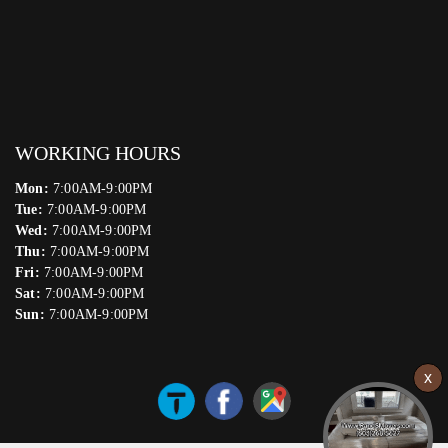
WORKING HOURS
Mon:
7:00AM-9:00PM
Tue:
7:00AM-9:00PM
Wed:
7:00AM-9:00PM
Thu:
7:00AM-9:00PM
Fri:
7:00AM-9:00PM
Sat:
7:00AM-9:00PM
Sun:
7:00AM-9:00PM