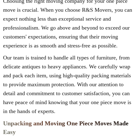
Choosing the right moving company for your one piece
move is crucial. When you choose R&S Movers, you can
expect nothing less than exceptional service and
professionalism. We go above and beyond to exceed our
customers' expectations, ensuring that their moving
experience is as smooth and stress-free as possible.
Our team is trained to handle all types of furniture, from
delicate antiques to heavy appliances. We carefully wrap
and pack each item, using high-quality packing materials
to provide maximum protection. With our attention to
detail and commitment to customer satisfaction, you can
have peace of mind knowing that your one piece move is
in the hands of experts.
Unpacking and Moving One Piece Moves Made
Easy