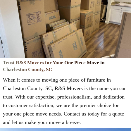
Trust R&S Movers for Your One Piece Move in
Charleston County, SC
When it comes to moving one piece of furniture in
Charleston County, SC, R&S Movers is the name you can
trust. With our expertise, professionalism, and dedication
to customer satisfaction, we are the premier choice for
your one piece move needs. Contact us today for a quote
and let us make your move a breeze.