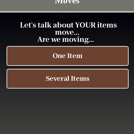
Moves
<
/amp-iframe>