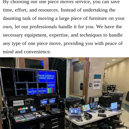
By choosing our one piece moves service, you can save
time, effort, and resources. Instead of undertaking the
daunting task of moving a large piece of furniture on your
own, let our professionals handle it for you. We have the
necessary equipment, expertise, and techniques to handle
any type of one piece move, providing you with peace of
mind and convenience.