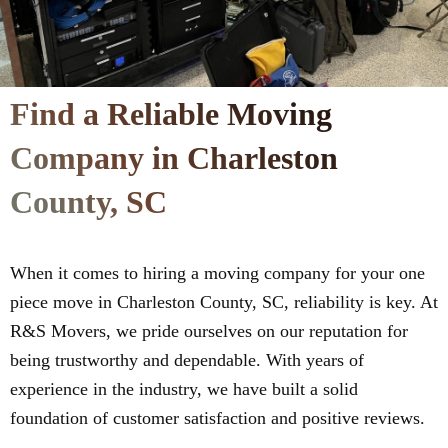
Find a Reliable Moving
Company in Charleston
County, SC
When it comes to hiring a moving company for your one
piece move in Charleston County, SC, reliability is key. At
R&S Movers, we pride ourselves on our reputation for
being trustworthy and dependable. With years of
experience in the industry, we have built a solid
foundation of customer satisfaction and positive reviews.