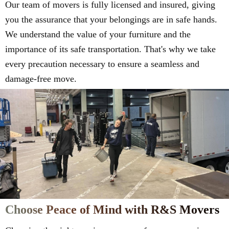
Our team of movers is fully licensed and insured, giving
you the assurance that your belongings are in safe hands.
We understand the value of your furniture and the
importance of its safe transportation. That's why we take
every precaution necessary to ensure a seamless and
damage-free move.
Choose Peace of Mind with R&S Movers