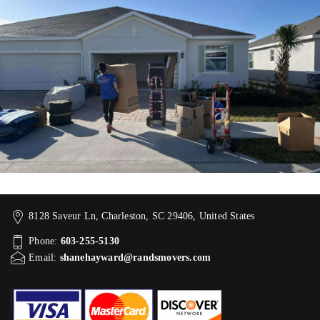
8128 Saveur Ln, Charleston, SC 29406, United States
Phone:
603-255-5130
Email:
shanehayward@randsmovers.com