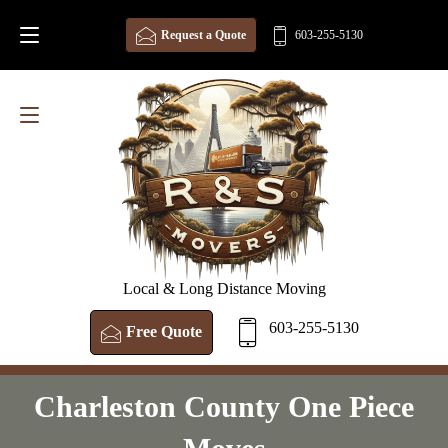
Request a Quote
603-255-5130
Local & Long Distance Moving
603-255-5130
Free Quote
Charleston County One Piece