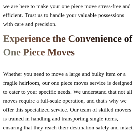
we are here to make your one piece move stress-free and
efficient. Trust us to handle your valuable possessions
with care and precision.
Experience the Convenience of
One Piece Moves
Whether you need to move a large and bulky item or a
fragile heirloom, our one piece moves service is designed
to cater to your specific needs. We understand that not all
moves require a full-scale operation, and that's why we
offer this specialized service. Our team of skilled movers
is trained in handling and transporting single items,
ensuring that they reach their destination safely and intact.