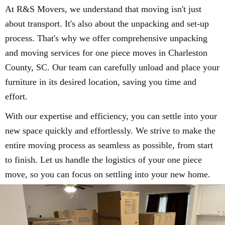
At R&S Movers, we understand that moving isn't just
about transport. It's also about the unpacking and set-up
process. That's why we offer comprehensive unpacking
and moving services for one piece moves in Charleston
County, SC. Our team can carefully unload and place your
furniture in its desired location, saving you time and
effort.
With our expertise and efficiency, you can settle into your
new space quickly and effortlessly. We strive to make the
entire moving process as seamless as possible, from start
to finish. Let us handle the logistics of your one piece
move, so you can focus on settling into your new home.