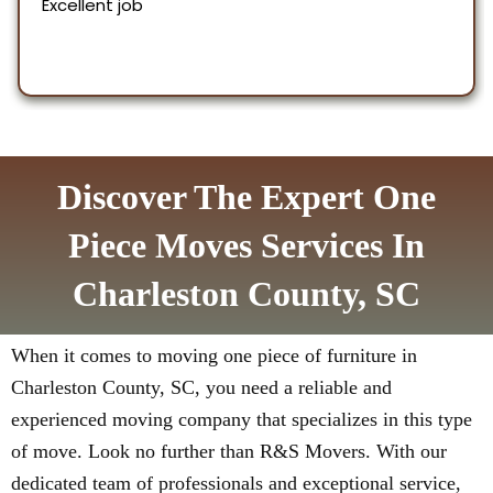
Discover The Expert One
Piece Moves Services In
Charleston County, SC
When it comes to moving one piece of furniture in
Charleston County, SC, you need a reliable and
experienced moving company that specializes in this type
of move. Look no further than R&S Movers. With our
dedicated team of professionals and exceptional service,